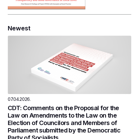
Newest
07.04.2026.
CDT: Comments on the Proposal for the
Law on Amendments to the Law on the
Election of Councilors and Members of
Parliament submitted by the Democratic
Party of Socialists