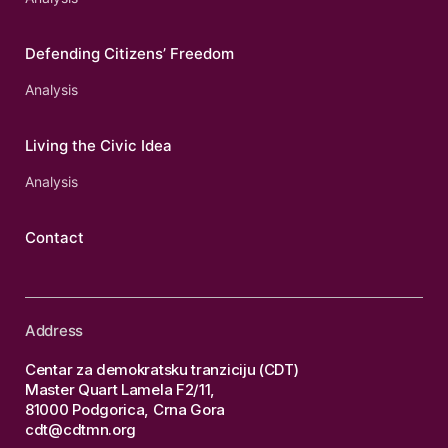
Defending Citizens’ Freedom
Analysis
Living the Civic Idea
Analysis
Contact
Address
Centar za demokratsku tranziciju (CDT)
Master Quart Lamela F2/11,
81000 Podgorica, Crna Gora
cdt@cdtmn.org