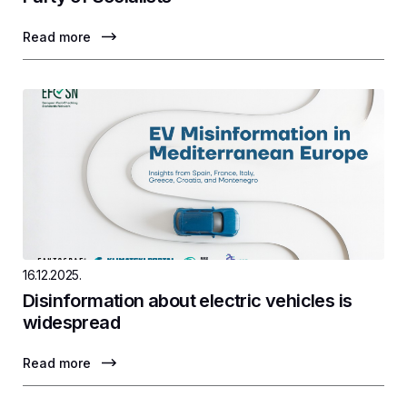
Read more
16.12.2025.
Disinformation about electric vehicles is
widespread
Read more