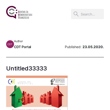
Author
CDT
CDT Portal
Published:
23.05.2020.
Untitled33333