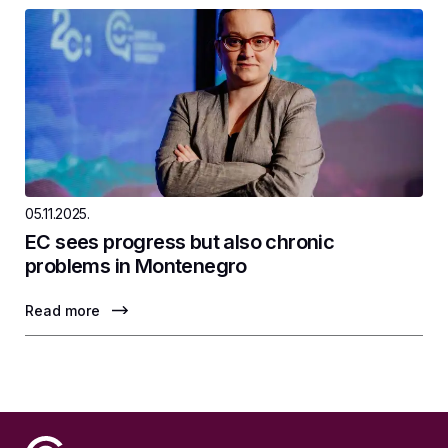
05.11.2025.
EC sees progress but also chronic
problems in Montenegro
Read more