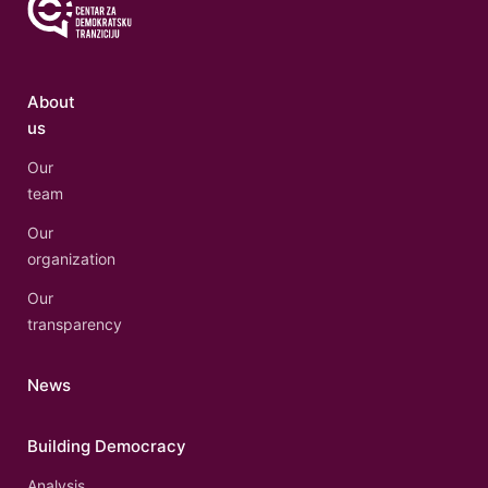
About
us
Our
team
Our
organization
Our
transparency
News
Building Democracy
Analysis