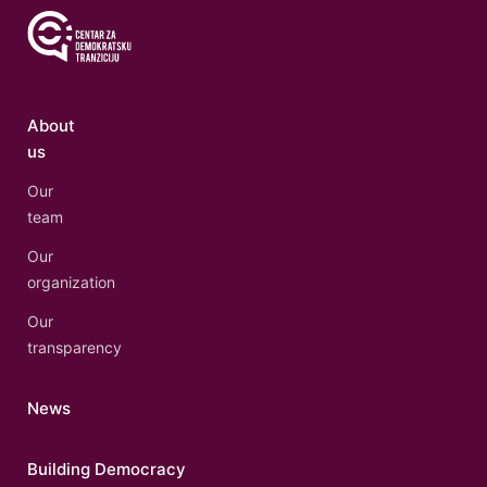
About
us
Our
team
Our
organization
Our
transparency
News
Building Democracy