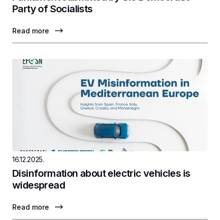
Party of Socialists
Read more
16.12.2025.
Disinformation about electric vehicles is
widespread
Read more