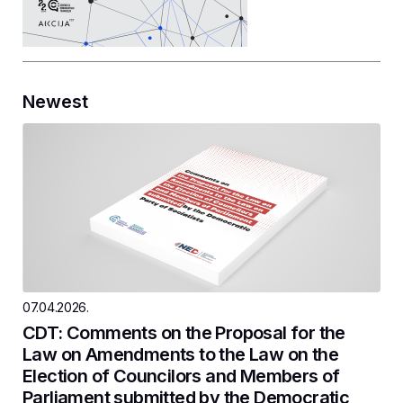
Newest
07.04.2026.
CDT: Comments on the Proposal for the
Law on Amendments to the Law on the
Election of Councilors and Members of
Parliament submitted by the Democratic