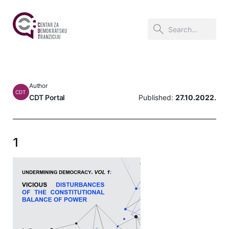
Author
CDT
CDT Portal
Published:
27.10.2022.
1