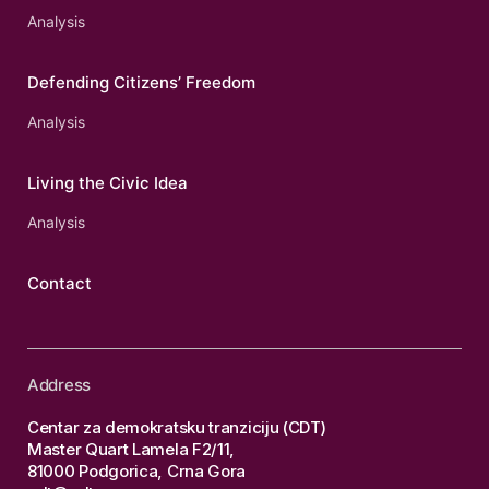
Analysis
Defending Citizens’ Freedom
Analysis
Living the Civic Idea
Analysis
Contact
Address
Centar za demokratsku tranziciju (CDT)
Master Quart Lamela F2/11,
81000 Podgorica, Crna Gora