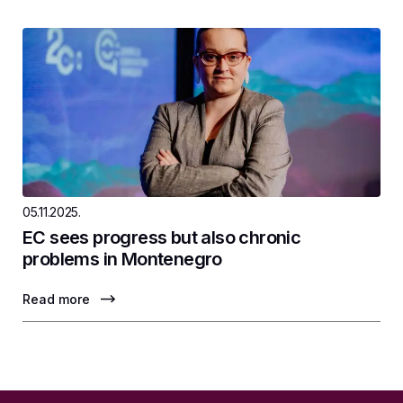
05.11.2025.
EC sees progress but also chronic
problems in Montenegro
Read more