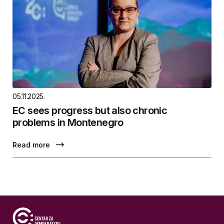
05.11.2025.
EC sees progress but also chronic
problems in Montenegro
Read more