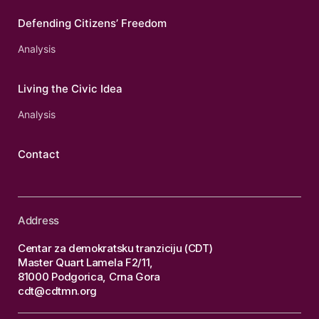
Defending Citizens’ Freedom
Analysis
Living the Civic Idea
Analysis
Contact
Address
Centar za demokratsku tranziciju (CDT)
Master Quart Lamela F2/11,
81000 Podgorica, Crna Gora
cdt@cdtmn.org