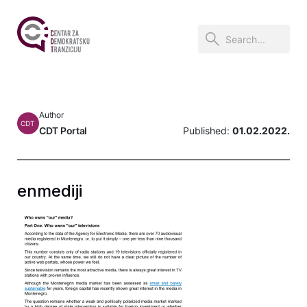
Author
CDT
CDT Portal
Published:
01.02.2022.
enmediji