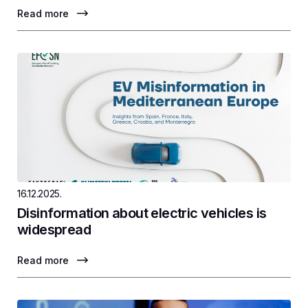
Read more
16.12.2025.
Disinformation about electric vehicles is
widespread
Read more