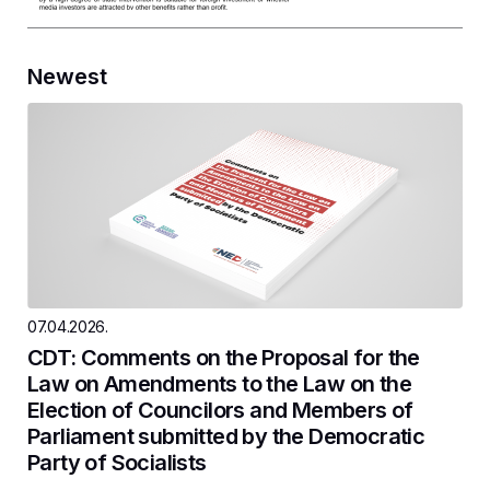
Newest
07.04.2026.
CDT: Comments on the Proposal for the
Law on Amendments to the Law on the
Election of Councilors and Members of
Parliament submitted by the Democratic
Party of Socialists