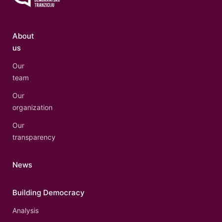
About
us
Our
team
Our
organization
Our
transparency
News
Building Democracy
Analysis