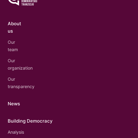
About
us
Our
team
Our
organization
Our
transparency
News
Building Democracy
Analysis