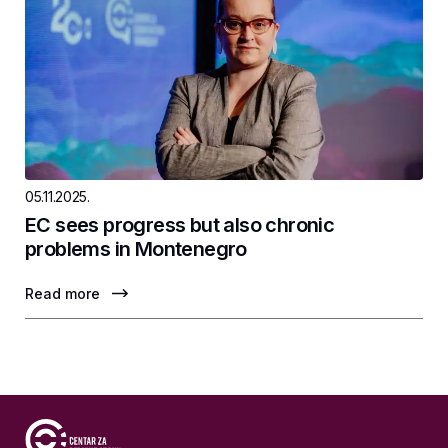
05.11.2025.
EC sees progress but also chronic
problems in Montenegro
Read more