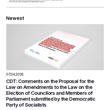
Newest
07.04.2026.
CDT: Comments on the Proposal for the
Law on Amendments to the Law on the
Election of Councilors and Members of
Parliament submitted by the Democratic
Party of Socialists