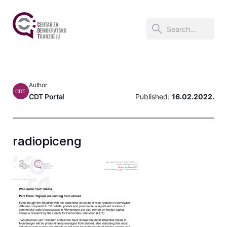
Author
CDT
CDT Portal
Published:
16.02.2022.
radiopiceng