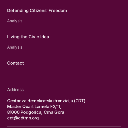
Defending Citizens’ Freedom
Analysis
Living the Civic Idea
Analysis
Contact
Address
Centar za demokratsku tranziciju (CDT)
Master Quart Lamela F2/11,
81000 Podgorica, Crna Gora
cdt@cdtmn.org