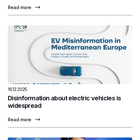
Read more
16.12.2025.
Disinformation about electric vehicles is
widespread
Read more