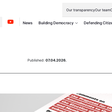
Our transparency
Our team
O
News
Building Democracy
Defending Citiz
Published:
07.04.2026.