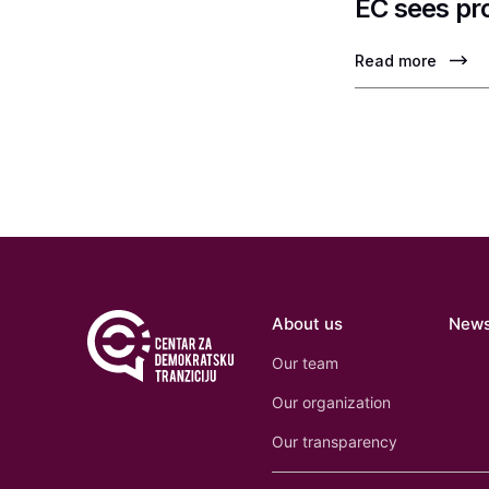
EC sees pr
Read more
About us
New
Our team
Our organization
Our transparency