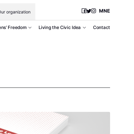
MNE
ur organization
ens’ Freedom
Living the Civic Idea
Contact