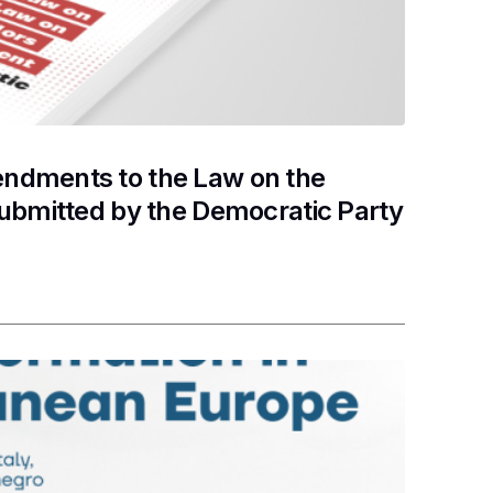
ndments to the Law on the
submitted by the Democratic Party