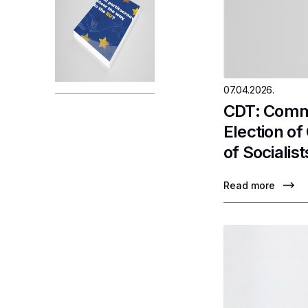
07.04.2026.
CDT: Comme
Election o
of Socialist
Read more