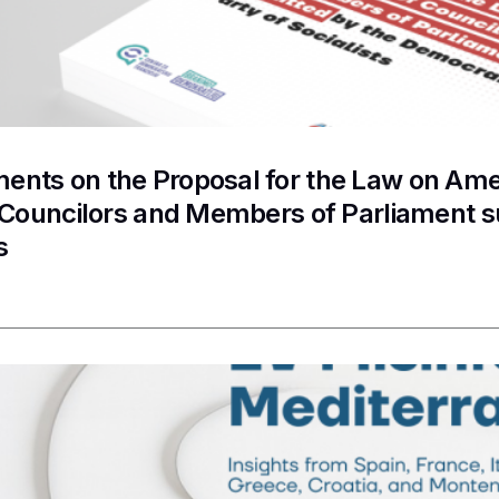
nts on the Proposal for the Law on Ame
f Councilors and Members of Parliament 
s