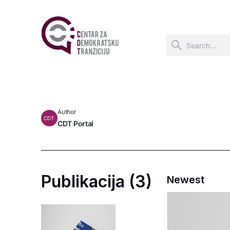
Author
CDT
CDT Portal
Publikacija (3)
Newest