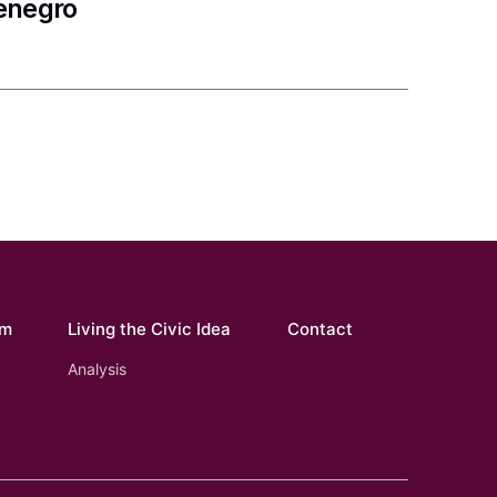
tenegro
om
Living the Civic Idea
Contact
Analysis