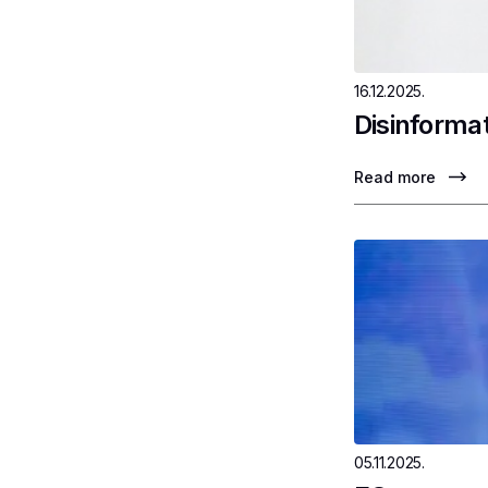
16.12.2025.
Disinformat
Read more
05.11.2025.