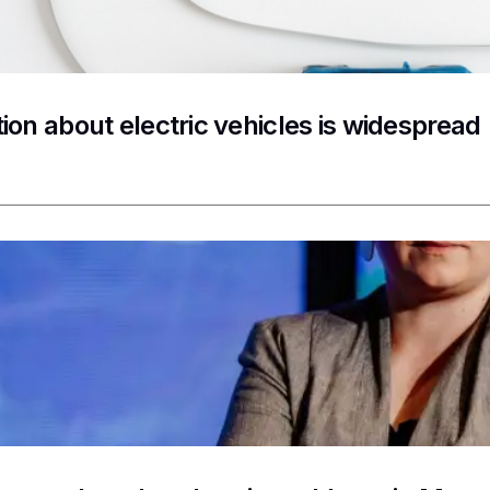
ion about electric vehicles is widespread