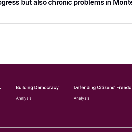
ogress but also chronic problems in Mon
s
Building Democracy
Defending Citizens’ Freed
Analysis
Analysis