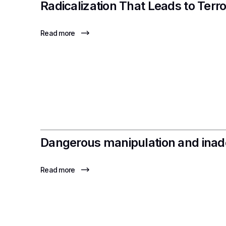
Radicalization That Leads to Terr
Read more
Dangerous manipulation and inade
Read more