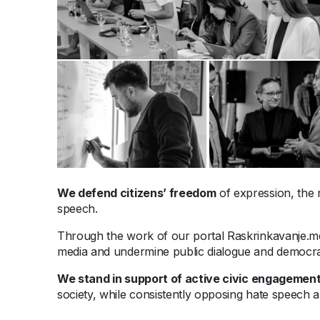
We defend citizens’ freedom
of expression, the r
speech.
Through the work of our portal Raskrinkavanje.
media and undermine public dialogue and democra
We stand
in support
of active civic engagement
society, while consistently opposing hate speech a