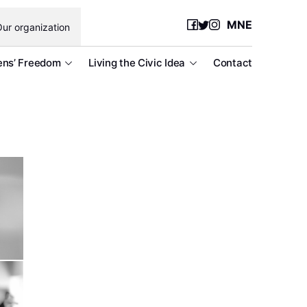
MNE
ur organization
ens’ Freedom
Living the Civic Idea
Contact