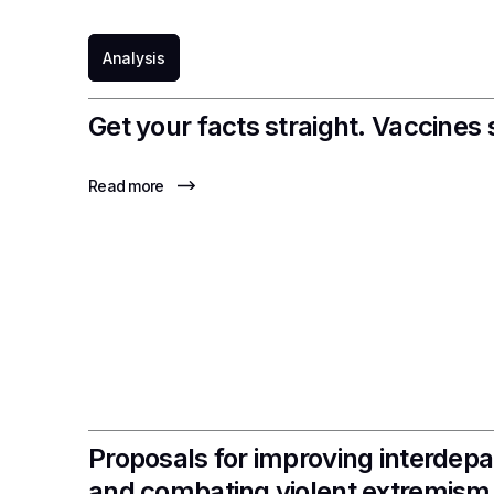
Analysis
Get your facts straight. Vaccines 
Read more
Proposals for improving interdepa
and combating violent extremism