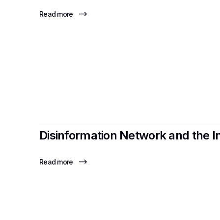
Read more
Disinformation Network and the I
Read more