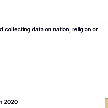
f collecting data on nation, religion or
in 2020