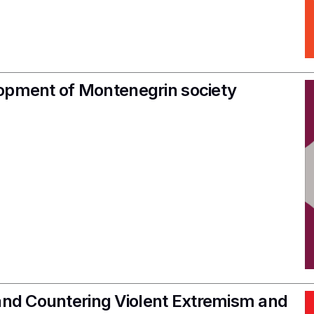
velopment of Montenegrin society
 and Countering Violent Extremism and