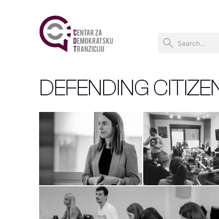
DEFENDING CITIZE