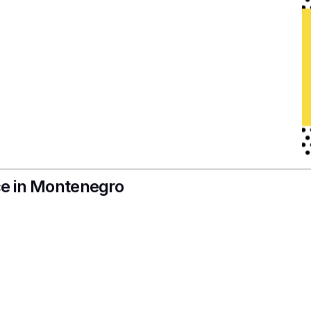
nce in Montenegro