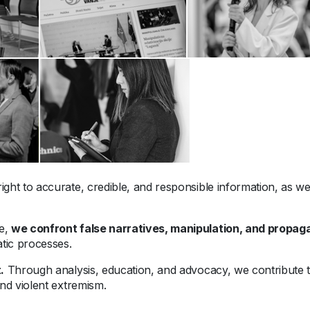
ight to accurate, credible, and responsible information, as well
me,
we confront false narratives, manipulation, and propa
tic processes.
.
Through analysis, education, and advocacy, we contribute to
nd violent extremism.