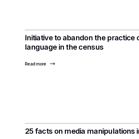
Initiative to abandon the practice o
language in the census
Read more
25 facts on media manipulations 