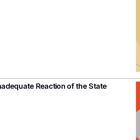
nadequate Reaction of the State