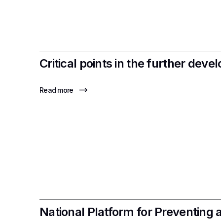
Critical points in the further de
Read more
National Platform for Preventing