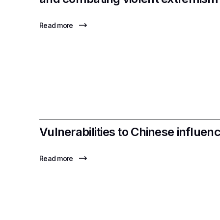
Read more
Vulnerabilities to Chinese influe
Read more