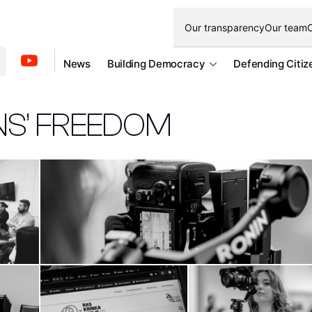
Our transparency
Our team
O
News
Building Democracy
Defending Citiz
NS’ FREEDOM