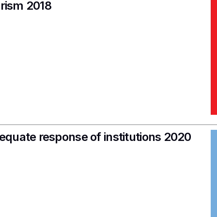
orism 2018
quate response of institutions 2020