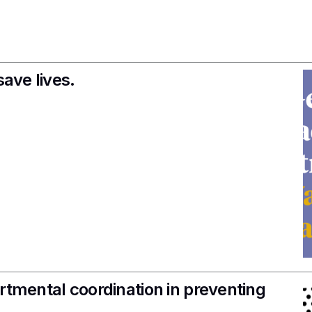
save lives.
rtmental coordination in preventing