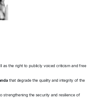
 as the right to publicly voiced criticism and free
ganda
that degrade the quality and integrity of the
 strengthening the security and resilience of