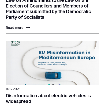
Law on Amendments to the Law on the
Election of Councilors and Members of
Parliament submitted by the Democratic
Party of Socialists
Read more
16.12.2025.
Disinformation about electric vehicles is
widespread