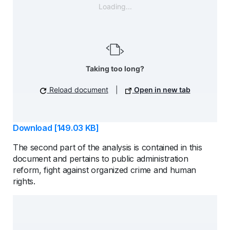
Loading...
Taking too long?
Reload document
|
Open in new tab
Download [149.03 KB]
The second part of the analysis is contained in this
document and pertains to public administration
reform, fight against organized crime and human
rights.