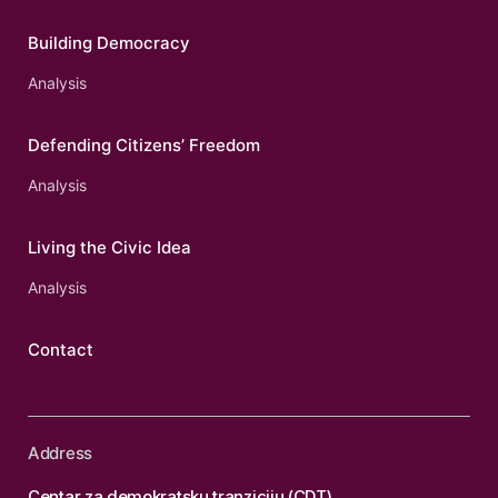
Building Democracy
Analysis
Defending Citizens’ Freedom
Analysis
Living the Civic Idea
Analysis
Contact
Address
Centar za demokratsku tranziciju (CDT)