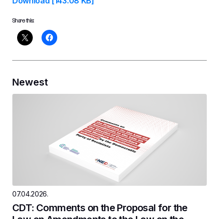
Download [143.08 KB]
Share this:
Newest
07.04.2026.
CDT: Comments on the Proposal for the