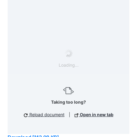
Loading...
Taking too long?
Reload document
|
Open in new tab