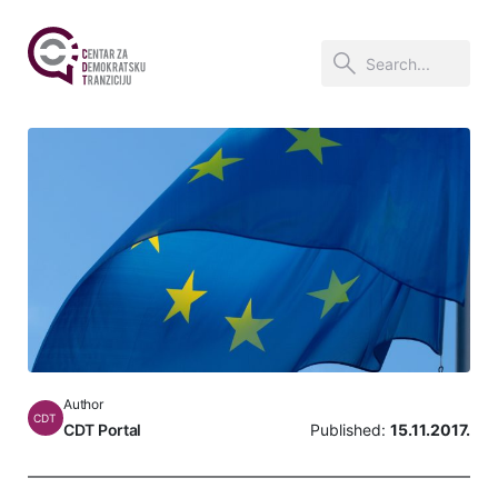
Author
CDT
CDT Portal
Published:
15.11.2017.