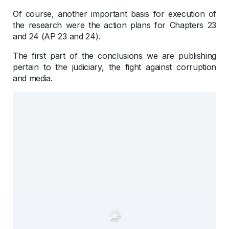
Of course, another important basis for execution of
the research were the action plans for Chapters 23
and 24 (AP 23 and 24).
The first part of the conclusions we are publishing
pertain to the judiciary, the fight against corruption
and media.