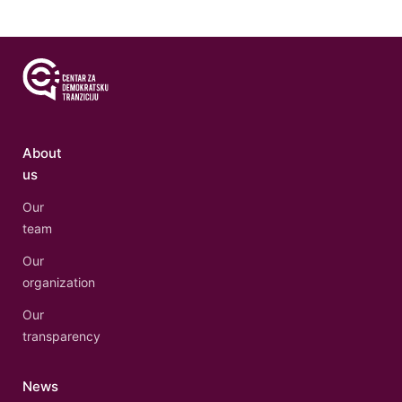
About
us
Our
team
Our
organization
Our
transparency
News