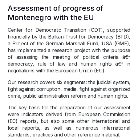
Assessment of progress of
Montenegro with the EU
Center for Democratic Transition (CDT), supported
financially by the Balkan Trust for Democracy (BTD),
a Project of the German Marshall Fund, USA (GMF),
has implemented a research project with the purpose
of assessing the meeting of political criteria â€“
democracy, rule of law and human rights â€“ in
negotiations with the European Union (EU).
Our research covers six segments: the judicial system,
fight against corruption, media, fight against organized
crime, public administration reform and human rights.
The key basis for the preparation of our assessment
were indicators derived from European Commission
(EC) reports, but also some other international and
local reports, as well as numerous international
standards, practices and other reference material.