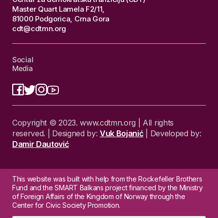
Master Quart Lamela F2/11,
81000 Podgorica, Crna Gora
cdt@cdtmn.org
Social
Media
Copyright © 2023. www.cdtmn.org | All rights
reserved. | Designed by:
Vuk Bojanić
| Developed by:
Damir Dautović
This website was built with help from the Rockefeller Brothers
Fund and the SMART Balkans project financed by the Ministry
of Foreign Affairs of the Kingdom of Norway through the
Center for Civic Society Promotion.