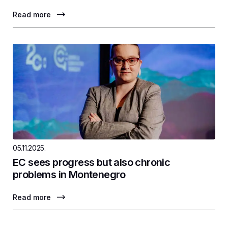
Read more
05.11.2025.
EC sees progress but also chronic
problems in Montenegro
Read more