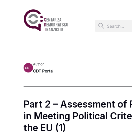
Author
CDT
CDT Portal
Part 2 – Assessment of
in Meeting Political Crit
the EU (1)