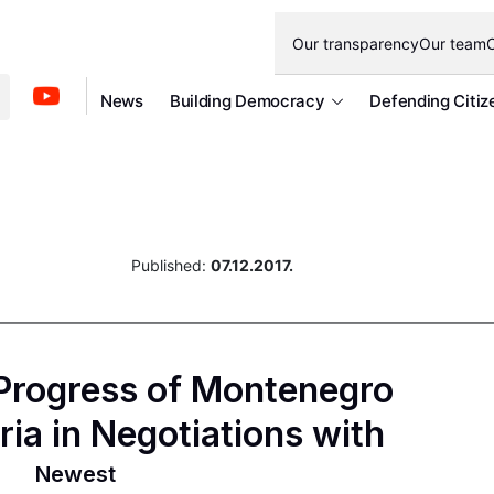
Our transparency
Our team
O
News
Building Democracy
Defending Citiz
Published:
07.12.2017.
 Progress of Montenegro
eria in Negotiations with
Newest