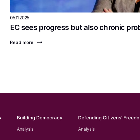
05.11.2025.
EC sees progress but also chronic pr
Read more
s
Building Democracy
Defending Citizens’ Freed
Analysis
Analysis