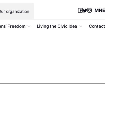
MNE
ur organization
ens’ Freedom
Living the Civic Idea
Contact