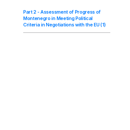
Part 2 - Assessment of Progress of
Montenegro in Meeting Political
Criteria in Negotiations with the EU (1)