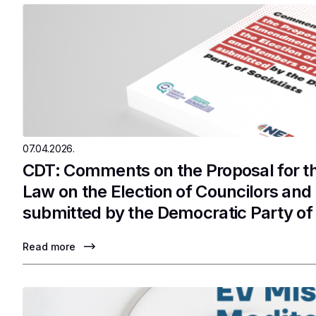
07.04.2026.
CDT: Comments on the Proposal for 
Law on the Election of Councilors an
submitted by the Democratic Party of 
Read more