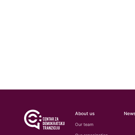
About us
New
Our team