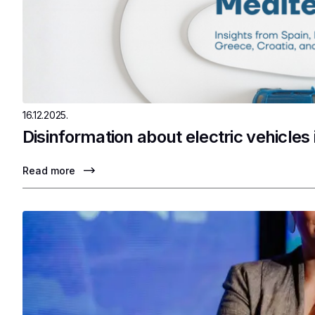
16.12.2025.
Disinformation about electric vehicles
Read more