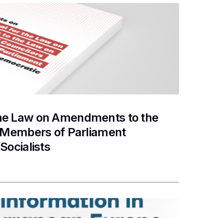
the Law on Amendments to the
d Members of Parliament
Socialists