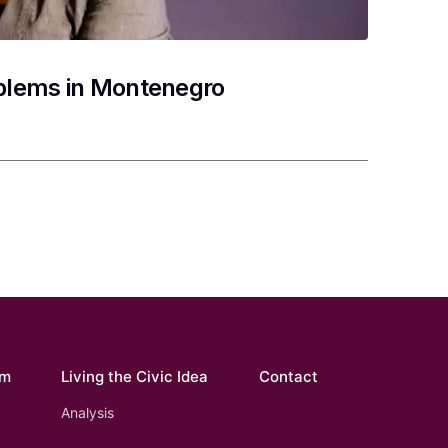
oblems in Montenegro
om
Living the Civic Idea
Contact
Analysis