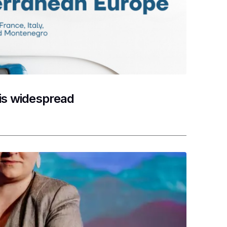
 is widespread